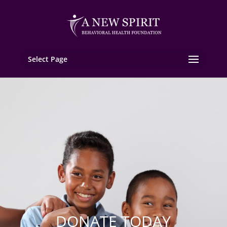
Select Page
DONATE TODAY