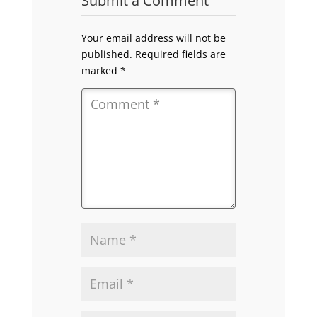
Submit a Comment
Your email address will not be
published.
Required fields are
marked
*