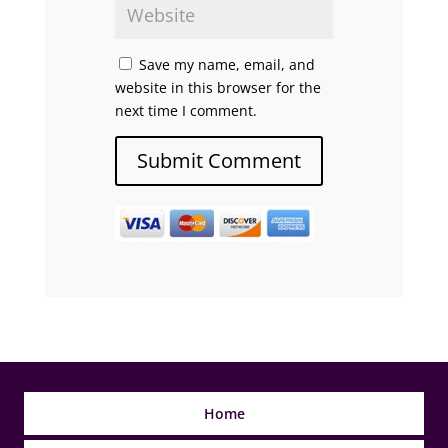
Save my name, email, and
website in this browser for the
next time I comment.
Home