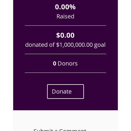
0.00%
Raised
$0.00
donated of
$1,000,000.00
goal
0
Donors
Donate