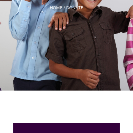
HOME /
DONATE