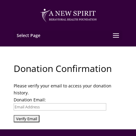
Select Page
Donation Confirmation
Please verify your email to access your donation
history.
Donation Email: