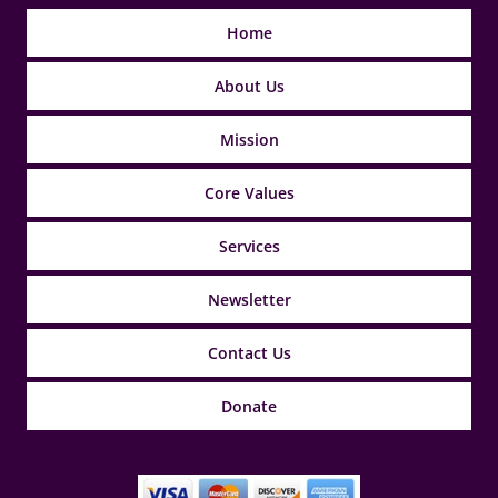
Home
About Us
Mission
Core Values
Services
Newsletter
Contact Us
Donate