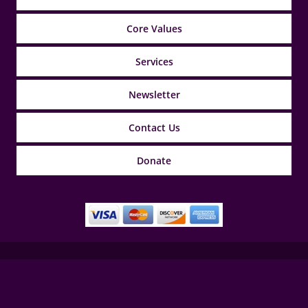
Core Values
Services
Newsletter
Contact Us
Donate