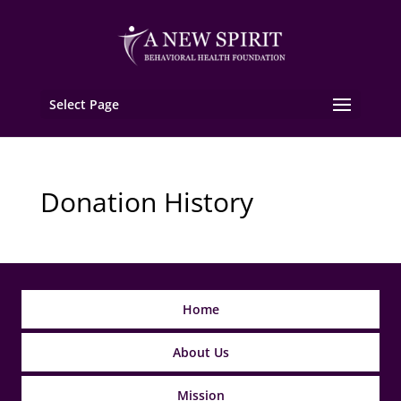
Select Page
Donation History
Home
About Us
Mission