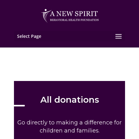
Select Page