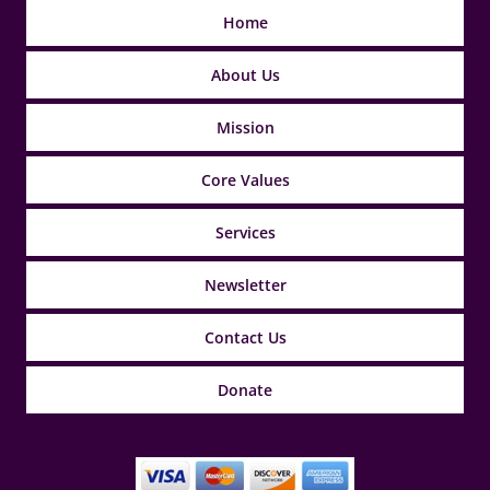
Home
About Us
Mission
Core Values
Services
Newsletter
Contact Us
Donate