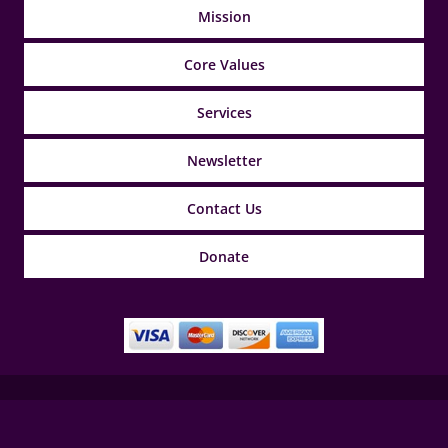
Mission
Core Values
Services
Newsletter
Contact Us
Donate