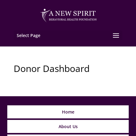
Select Page
Donor Dashboard
Home
About Us