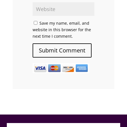
Save my name, email, and
website in this browser for the
next time I comment.