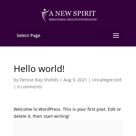
Select Page
Hello world!
by
Denise Ray-Shields
|
Aug 9, 2021
|
Uncategorized
|
0 comments
Welcome to WordPress. This is your first post. Edit or
delete it, then start writing!