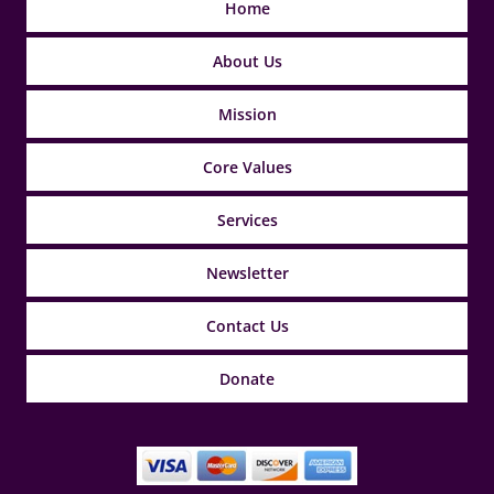
Home
About Us
Mission
Core Values
Services
Newsletter
Contact Us
Donate