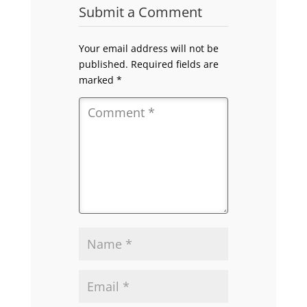
Submit a Comment
Your email address will not be
published.
Required fields are
marked
*