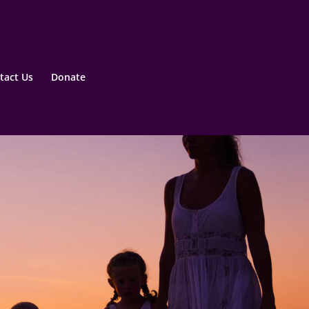
tact Us
Donate