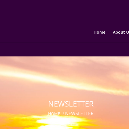
Home
About U
NEWSLETTER
NEWSLETTER
HOME
/