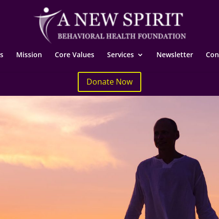
s
Mission
Core Values
Services
Newsletter
Con
Donate Now