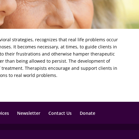
ioral strategies, recognizes that real life problems occur
ses. It becomes necessary, at times, to guide clients in
 to their frustrations and otherwise hamper therapeutic
er than being allowed to persist. The development of
of treatment. Therapists encourage and support clients in
ions to real world problems.
vices
Newsletter
Contact Us
Donate