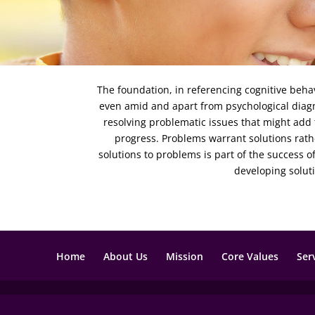
The foundation, in referencing cognitive behav
even amid and apart from psychological diagno
resolving problematic issues that might add
progress. Problems warrant solutions rath
solutions to problems is part of the success 
developing solut
Home
About Us
Mission
Core Values
Ser