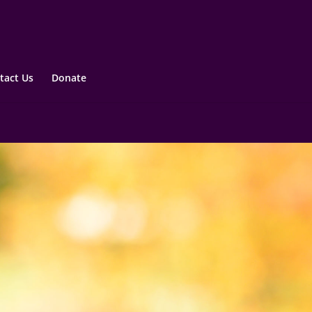
tact Us
Donate