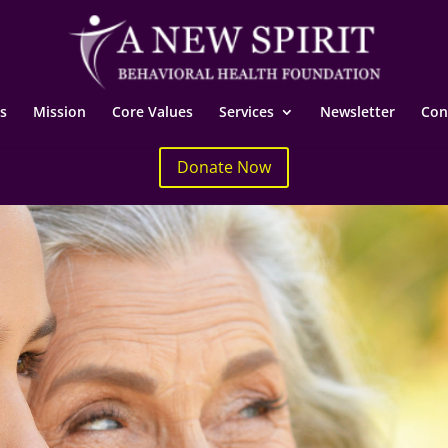
s
Mission
Core Values
Services
Newsletter
Con
Donate Now