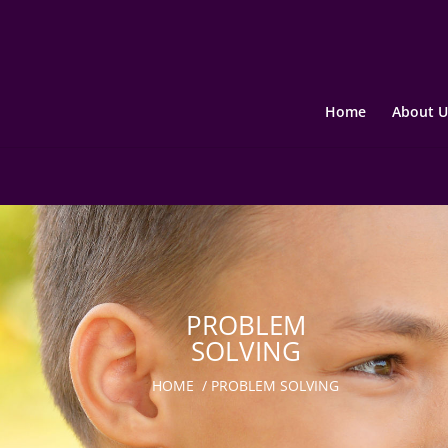
Home
About U
PROBLEM
SOLVING
HOME
/
PROBLEM SOLVING