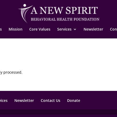
s
Mission
Core Values
Services
Newsletter
Con
ly processed.
vices
Newsletter
Contact Us
Donate