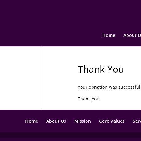
Home
About U
Thank You
Your donation was successful
Thank you.
Home
About Us
Mission
Core Values
Ser