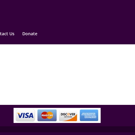
tact Us
Donate