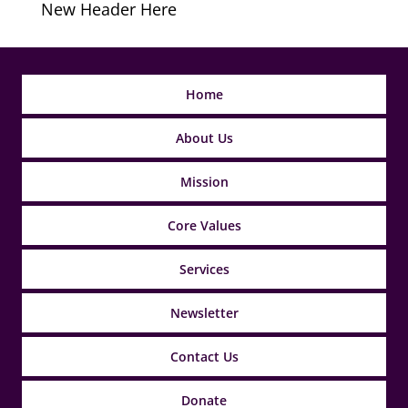
New Header Here
Home
About Us
Mission
Core Values
Services
Newsletter
Contact Us
Donate