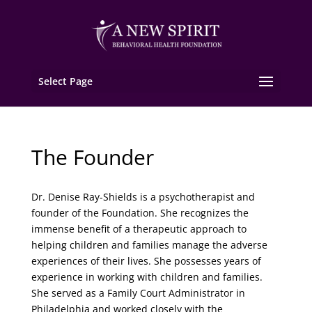
Select Page
The Founder
Dr. Denise Ray-Shields is a psychotherapist and
founder of the Foundation. She recognizes the
immense benefit of a therapeutic approach to
helping children and families manage the adverse
experiences of their lives. She possesses years of
experience in working with children and families.
She served as a Family Court Administrator in
Philadelphia and worked closely with the