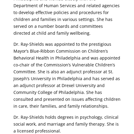
Department of Human Services and related agencies
to develop effective policies and procedures for
children and families in various settings. She has
served on a number boards and committees
directed at child and family wellbeing.
Dr. Ray-Shields was appointed to the prestigious
Mayor’s Blue-Ribbon Commission on Children’s
Behavioral Health in Philadelphia and was appointed
co-chair of the Commission’s Vulnerable Children’s
Committee. She is also an adjunct professor at St.
Joseph’s University in Philadelphia and has served as
an adjunct professor at Drexel University and
Community College of Philadelphia. She has
consulted and presented on issues affecting children
in care, their families, and family relationships.
Dr. Ray-Shields holds degrees in psychology, clinical
social work, and marriage and family therapy. She is
a licensed professional.