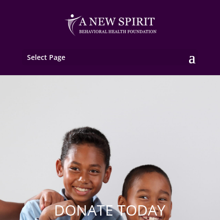
Select Page
DONATE TODAY