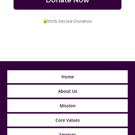
Home
About Us
Mission
Core Values
Services