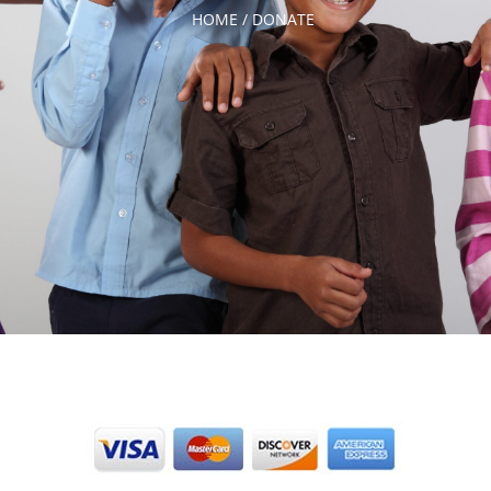
HOME /
DONATE