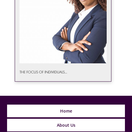
Home
About Us