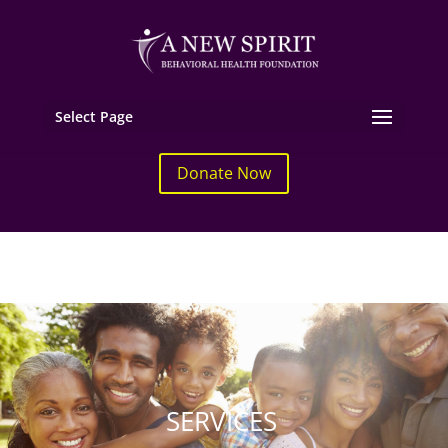
Select Page
Donate Now
SERVICES