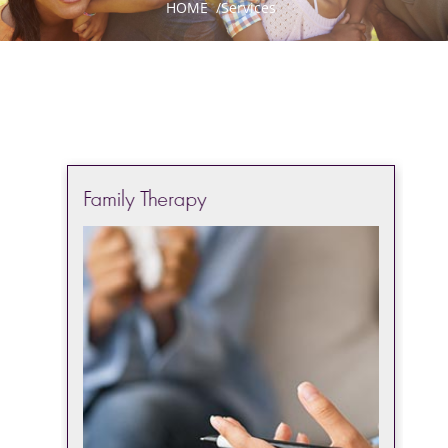
HOME
/
Services