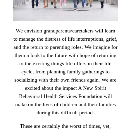
We envision grandparents/caretakers will learn
to manage the distress of life interruptions, grief,
and the return to parenting roles. We imagine for
them a look to the future with hope of returning
to the exciting things life offers in their life
cycle, from planning family gatherings to
socializing with their own friends again. We are
excited about the impact A New Spirit
Behavioral Health Services Foundation will
make on the lives of children and their families
during this difficult period.
These are certainly the worst of times, yet,