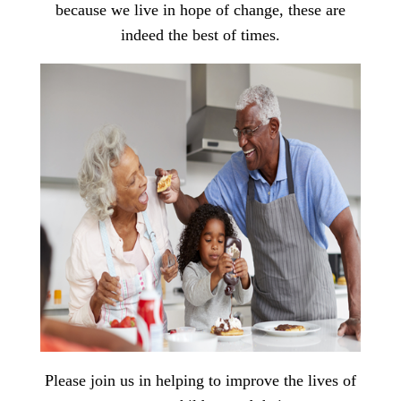
because we live in hope of change, these are
indeed the best of times.
Please join us in helping to improve the lives of