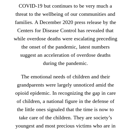
COVID-19 but continues to be very much a
threat to the wellbeing of our communities and
families. A December 2020 press release by the
Centers for Disease Control has revealed that
while overdose deaths were escalating preceding
the onset of the pandemic, latest numbers
suggest an acceleration of overdose deaths
during the pandemic.
The emotional needs of children and their
grandparents were largely unnoticed amid the
opioid epidemic. In recognizing the gap in care
of children, a national figure in the defense of
the little ones signaled that the time is now to
take care of the children. They are society’s
youngest and most precious victims who are in