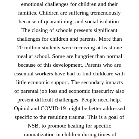
emotional challenges for children and their
families. Children are suffering tremendously
because of quarantining, and social isolation.
The closing of schools presents significant
challenges for children and parents. More than
20 million students were receiving at least one
meal at school. Some are hungrier than normal
because of this development. Parents who are
essential workers have had to find childcare with
little economic support. The secondary impacts
of parental job loss and economic insecurity also
present difficult challenges. People need help.
Opioid and COVID-19 might be better addressed
specific to the resulting trauma. This is a goal of
NSB, to promote healing for specific
traumatization in children during times of