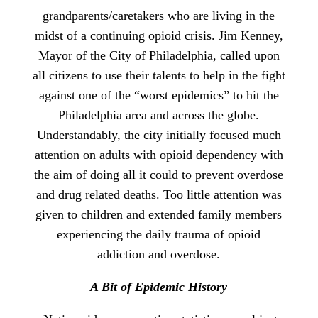
grandparents/caretakers who are living in the
midst of a continuing opioid crisis. Jim Kenney,
Mayor of the City of Philadelphia, called upon
all citizens to use their talents to help in the fight
against one of the “worst epidemics” to hit the
Philadelphia area and across the globe.
Understandably, the city initially focused much
attention on adults with opioid dependency with
the aim of doing all it could to prevent overdose
and drug related deaths. Too little attention was
given to children and extended family members
experiencing the daily trauma of opioid
addiction and overdose.
A Bit of Epidemic History