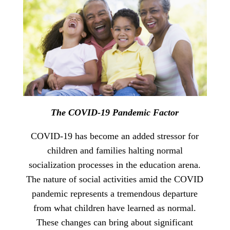
The COVID-19 Pandemic Factor
COVID-19 has become an added stressor for
children and families halting normal
socialization processes in the education arena.
The nature of social activities amid the COVID
pandemic represents a tremendous departure
from what children have learned as normal.
These changes can bring about significant