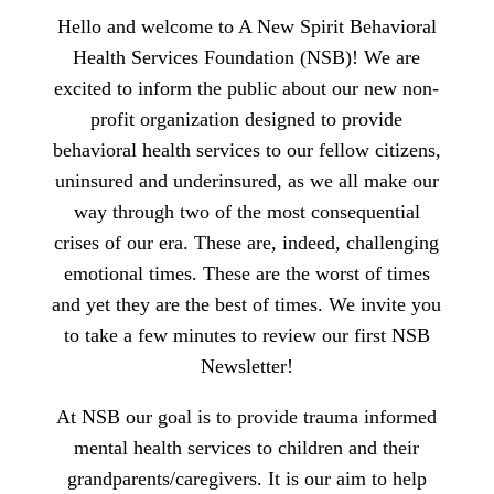
Hello and welcome to A New Spirit Behavioral
Health Services Foundation (NSB)! We are
excited to inform the public about our new non-
profit organization designed to provide
behavioral health services to our fellow citizens,
uninsured and underinsured, as we all make our
way through two of the most consequential
crises of our era. These are, indeed, challenging
emotional times. These are the worst of times
and yet they are the best of times. We invite you
to take a few minutes to review our first NSB
Newsletter!
At NSB our goal is to provide trauma informed
mental health services to children and their
grandparents/caregivers. It is our aim to help