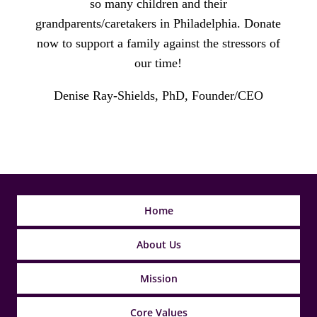
so many children and their
grandparents/caretakers in Philadelphia. Donate
now to support a family against the stressors of
our time!
Denise Ray-Shields, PhD, Founder/CEO
Home
About Us
Mission
Core Values