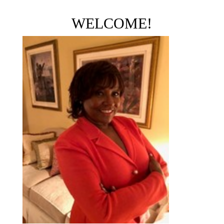
WELCOME!