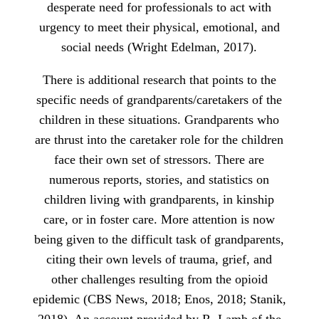
desperate need for professionals to act with
urgency to meet their physical, emotional, and
social needs (Wright Edelman, 2017).
There is additional research that points to the
specific needs of grandparents/caretakers of the
children in these situations. Grandparents who
are thrust into the caretaker role for the children
face their own set of stressors. There are
numerous reports, stories, and statistics on
children living with grandparents, in kinship
care, or in foster care. More attention is now
being given to the difficult task of grandparents,
citing their own levels of trauma, grief, and
other challenges resulting from the opioid
epidemic (CBS News, 2018; Enos, 2018; Stanik,