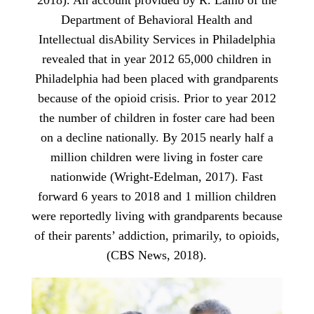
2018). An account provided by R. Lamb of the
Department of Behavioral Health and
Intellectual disAbility Services in Philadelphia
revealed that in year 2012 65,000 children in
Philadelphia had been placed with grandparents
because of the opioid crisis. Prior to year 2012
the number of children in foster care had been
on a decline nationally. By 2015 nearly half a
million children were living in foster care
nationwide (Wright-Edelman, 2017). Fast
forward 6 years to 2018 and 1 million children
were reportedly living with grandparents because
of their parents’ addiction, primarily, to opioids,
(CBS News, 2018).