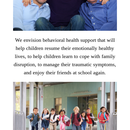
We envision behavioral health support that will
help children resume their emotionally healthy
lives, to help children learn to cope with family
disruption, to manage their traumatic symptoms,
and enjoy their friends at school again.