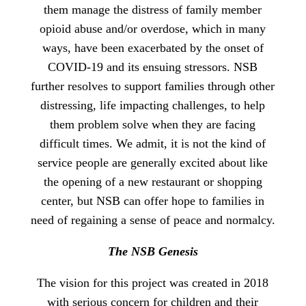
them manage the distress of family member
opioid abuse and/or overdose, which in many
ways, have been exacerbated by the onset of
COVID-19 and its ensuing stressors. NSB
further resolves to support families through other
distressing, life impacting challenges, to help
them problem solve when they are facing
difficult times. We admit, it is not the kind of
service people are generally excited about like
the opening of a new restaurant or shopping
center, but NSB can offer hope to families in
need of regaining a sense of peace and normalcy.
The NSB Genesis
The vision for this project was created in 2018
with serious concern for children and their