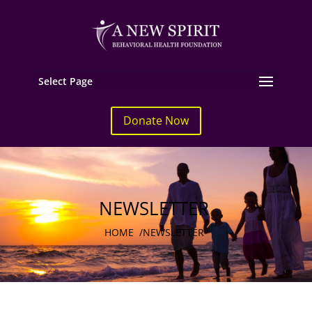
Select Page
Donate Now
NEWSLETTER
HOME
/
NEWSLETTER