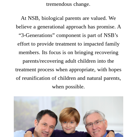
tremendous change.
At NSB, biological parents are valued. We
believe a generational approach has promise. A
“3-Generations” component is part of NSB’s
effort to provide treatment to impacted family
members. Its focus is on bringing recovering
parents/recovering adult children into the
treatment process when appropriate, with hopes
of reunification of children and natural parents,
when possible.