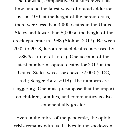
Nationwide, comparative statistics reveal just
how unique the latest wave of opioid addiction
is. In 1970, at the height of the heroin crisis,
there were less than 3,000 deaths in the United
States and fewer than 5,000 at the height of the
crack epidemic in 1988 (Stobbe, 2017). Between
2002 to 2013, heroin related deaths increased by
286% (Lui, et al., n.d.). One account of the
latest number of opioid deaths for 2017 in the
United States was at or above 72,000 (CDC,
n.d.; Sanger-Katz, 2018). The numbers are
staggering. One must presuppose that the impact
on children, families, and communities is also
exponentially greater.
Even in the midst of the pandemic, the opioid
crisis remains with us. It lives in the shadows of