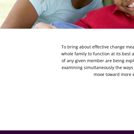
To bring about effective change mean
whole family to function at its best
of any given member are being explo
examining simultaneously the ways 
move toward more ef