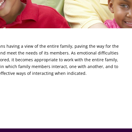
s having a view of the entire family, paving the way for the
 and meet the needs of its members. As emotional difficulties
red, it becomes appropriate to work with the entire family,
in which family members interact, one with another, and to
fective ways of interacting when indicated.