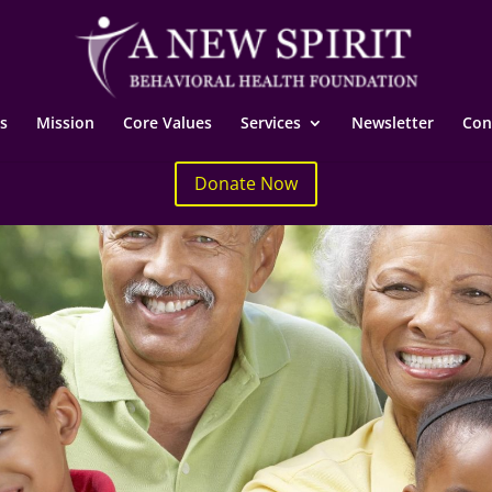
s
Mission
Core Values
Services
Newsletter
Con
Donate Now