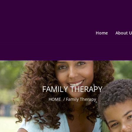
Home
About U
FAMILY THERAPY
HOME
/
Family Therapy