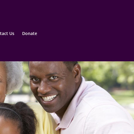
tact Us
Donate